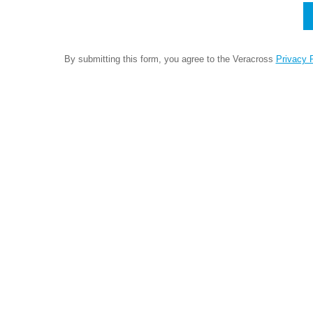
By submitting this form, you agree to the Veracross
Privacy P