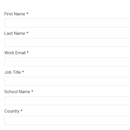
First Name *
Last Name *
Work Email *
Job Title *
School Name *
Country *