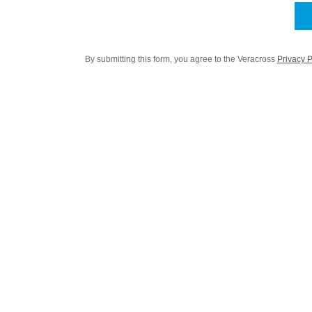
By submitting this form, you agree to the Veracross
Privacy P