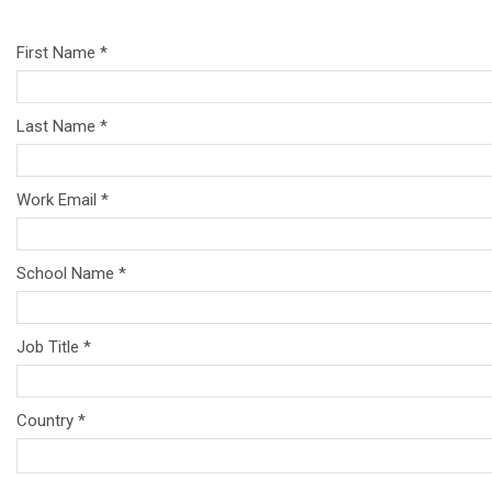
First Name *
Last Name *
Work Email *
School Name *
Job Title *
Country *